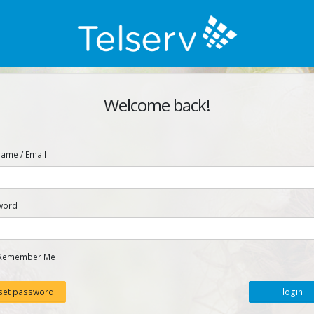
Welcome back!
ame / Email
word
Remember Me
set password
login