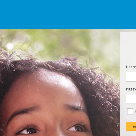
Usern
Pass
re